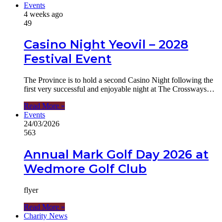
Events
4 weeks ago
49
Casino Night Yeovil – 2028
Festival Event
The Province is to hold a second Casino Night following the
first very successful and enjoyable night at The Crossways…
Read More »
Events
24/03/2026
563
Annual Mark Golf Day 2026 at
Wedmore Golf Club
flyer
Read More »
Charity News