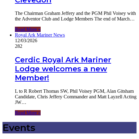
The Chairman Graham Jeffery and the PGM Phil Voisey with
the Adventor Club and Lodge Members The end of March…
Read More »
Royal Ark Mariner News
12/03/2026
282
Cerdic Royal Ark Mariner
Lodge welcomes a new
Member!
L to R Robert Thomas SW, Phil Voisey PGM, Alan Gitsham
Candidate, Chris Jeffery Commander and Matt Layzell Acting
JW…
Read More »
Events