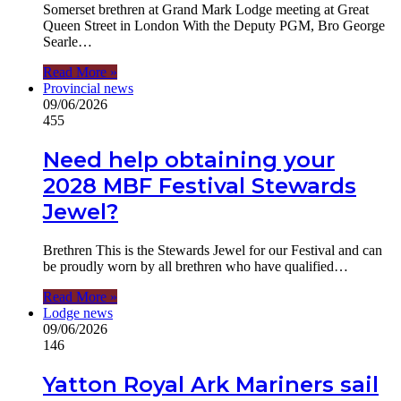
Somerset brethren at Grand Mark Lodge meeting at Great
Queen Street in London With the Deputy PGM, Bro George
Searle…
Read More »
Provincial news
09/06/2026
455
Need help obtaining your
2028 MBF Festival Stewards
Jewel?
Brethren This is the Stewards Jewel for our Festival and can
be proudly worn by all brethren who have qualified…
Read More »
Lodge news
09/06/2026
146
Yatton Royal Ark Mariners sail