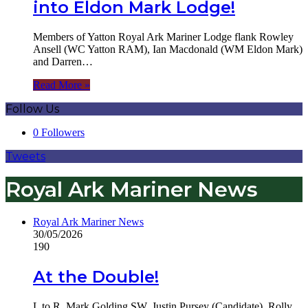
into Eldon Mark Lodge!
Members of Yatton Royal Ark Mariner Lodge flank Rowley
Ansell (WC Yatton RAM), Ian Macdonald (WM Eldon Mark)
and Darren…
Read More »
Follow Us
0
Followers
Tweets
Royal Ark Mariner News
Royal Ark Mariner News
30/05/2026
190
At the Double!
L to R, Mark Golding SW, Justin Pursey (Candidate), Rolly