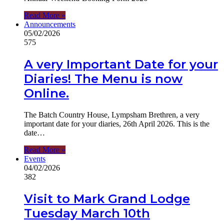
Read More »
Announcements
05/02/2026
575
A very Important Date for your
Diaries! The Menu is now
Online.
The Batch Country House, Lympsham Brethren, a very
important date for your diaries, 26th April 2026. This is the
date…
Read More »
Events
04/02/2026
382
Visit to Mark Grand Lodge
Tuesday March 10th