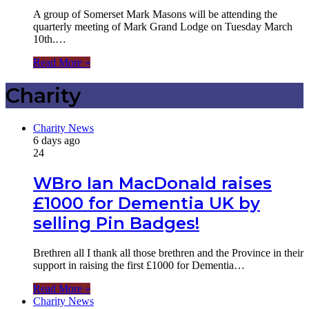
A group of Somerset Mark Masons will be attending the
quarterly meeting of Mark Grand Lodge on Tuesday March
10th.…
Read More »
Charity
Charity News
6 days ago
24
WBro Ian MacDonald raises
£1000 for Dementia UK by
selling Pin Badges!
Brethren all I thank all those brethren and the Province in their
support in raising the first £1000 for Dementia…
Read More »
Charity News