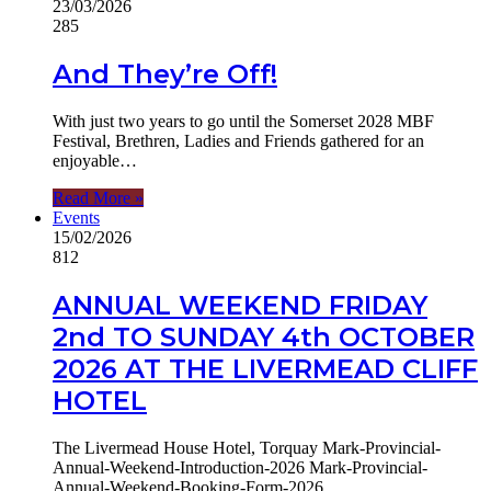
23/03/2026
285
And They’re Off!
With just two years to go until the Somerset 2028 MBF
Festival, Brethren, Ladies and Friends gathered for an
enjoyable…
Read More »
Events
15/02/2026
812
ANNUAL WEEKEND FRIDAY
2nd TO SUNDAY 4th OCTOBER
2026 AT THE LIVERMEAD CLIFF
HOTEL
The Livermead House Hotel, Torquay Mark-Provincial-
Annual-Weekend-Introduction-2026 Mark-Provincial-
Annual-Weekend-Booking-Form-2026