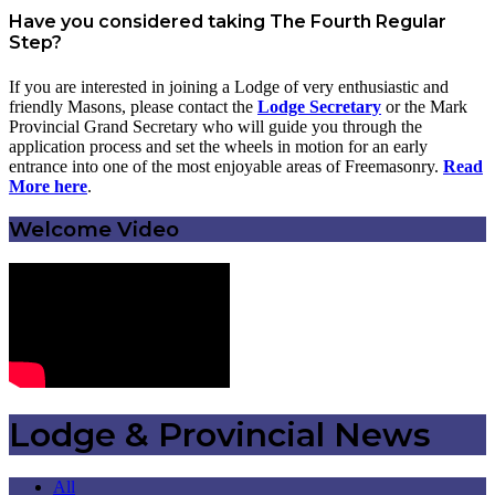
Have you considered taking The Fourth Regular
Step?
If you are interested in joining a Lodge of very enthusiastic and
friendly Masons, please contact the
Lodge Secretary
or the Mark
Provincial Grand Secretary who will guide you through the
application process and set the wheels in motion for an early
entrance into one of the most enjoyable areas of Freemasonry.
Read
More here
.
Welcome Video
Lodge & Provincial News
All