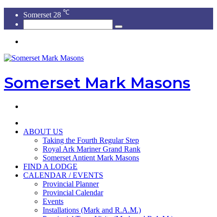
℃
Somerset
28
Search
for
Menu
Somerset Mark Masons
Search
for
HOME
ABOUT US
Taking the Fourth Regular Step
Royal Ark Mariner Grand Rank
Somerset Antient Mark Masons
FIND A LODGE
CALENDAR / EVENTS
Provincial Planner
Provincial Calendar
Events
Installations (Mark and R.A.M.)