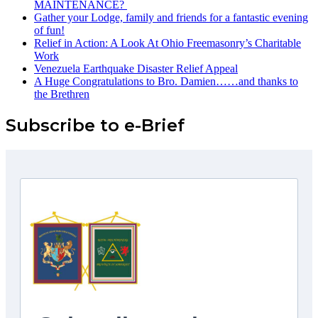
MAINTENANCE? ️
Gather your Lodge, family and friends for a fantastic evening
of fun!
Relief in Action: A Look At Ohio Freemasonry’s Charitable
Work
Venezuela Earthquake Disaster Relief Appeal
A Huge Congratulations to Bro. Damien……and thanks to
the Brethren
Subscribe to e-Brief