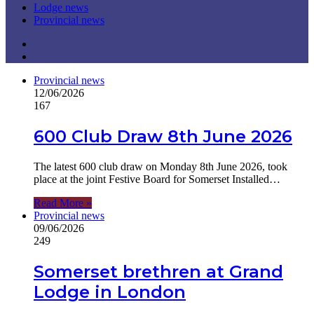
Lodge news
Provincial news
Previous
page
Next
page
Provincial news
12/06/2026
167
600 Club Draw 8th June 2026
The latest 600 club draw on Monday 8th June 2026, took
place at the joint Festive Board for Somerset Installed…
Read More »
Provincial news
09/06/2026
249
Somerset brethren at Grand
Lodge in London