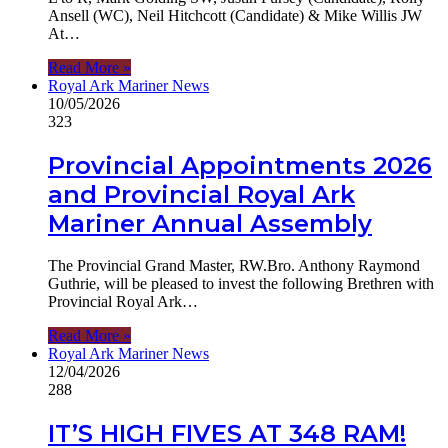
Ansell (WC), Neil Hitchcott (Candidate) & Mike Willis JW
At…
Read More »
Royal Ark Mariner News
10/05/2026
323
Provincial Appointments 2026
and Provincial Royal Ark
Mariner Annual Assembly
The Provincial Grand Master, RW.Bro. Anthony Raymond
Guthrie, will be pleased to invest the following Brethren with
Provincial Royal Ark…
Read More »
Royal Ark Mariner News
12/04/2026
288
IT’S HIGH FIVES AT 348 RAM!