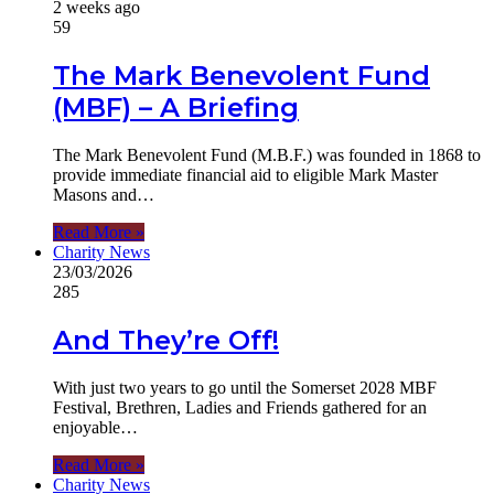
2 weeks ago
59
The Mark Benevolent Fund
(MBF) – A Briefing
The Mark Benevolent Fund (M.B.F.) was founded in 1868 to
provide immediate financial aid to eligible Mark Master
Masons and…
Read More »
Charity News
23/03/2026
285
And They’re Off!
With just two years to go until the Somerset 2028 MBF
Festival, Brethren, Ladies and Friends gathered for an
enjoyable…
Read More »
Charity News