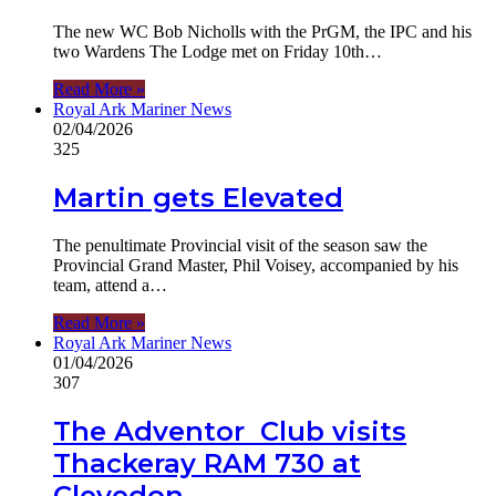
The new WC Bob Nicholls with the PrGM, the IPC and his
two Wardens The Lodge met on Friday 10th…
Read More »
Royal Ark Mariner News
02/04/2026
325
Martin gets Elevated
The penultimate Provincial visit of the season saw the
Provincial Grand Master, Phil Voisey, accompanied by his
team, attend a…
Read More »
Royal Ark Mariner News
01/04/2026
307
The Adventor Club visits
Thackeray RAM 730 at
Clevedon