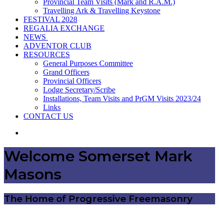
Provincial Team Visits (Mark and R.A.M.)
Travelling Ark & Travelling Keystone
FESTIVAL 2028
REGALIA EXCHANGE
NEWS
ADVENTOR CLUB
RESOURCES
General Purposes Committee
Grand Officers
Provincial Officers
Lodge Secretary/Scribe
Installations, Team Visits and PrGM Visits 2023/24
Links
CONTACT US
Search
for
Welcome Somerset Mark
Masons
The Home of Progressive Freemasonry