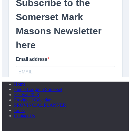
Home
Find a Lodge In Somerset
Festival 2028
Provincial Calendar
PROVINCIAL PLANNER
Links
Contact Us