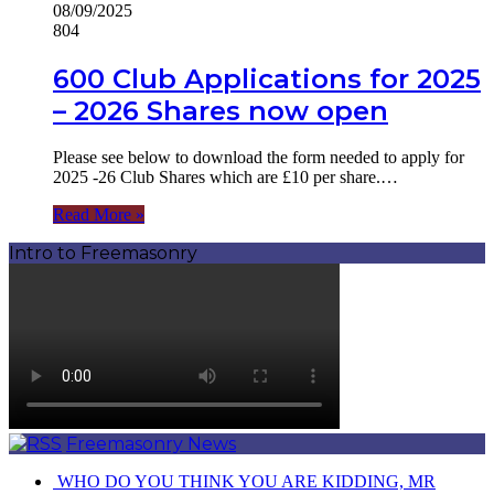
08/09/2025
804
600 Club Applications for 2025
– 2026 Shares now open
Please see below to download the form needed to apply for
2025 -26 Club Shares which are £10 per share.…
Read More »
Intro to Freemasonry
Freemasonry News
️ WHO DO YOU THINK YOU ARE KIDDING, MR