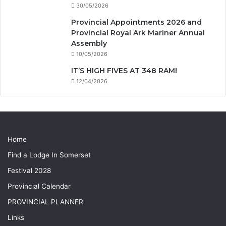
30/05/2026
Provincial Appointments 2026 and
Provincial Royal Ark Mariner Annual
Assembly
10/05/2026
IT’S HIGH FIVES AT 348 RAM!
12/04/2026
Home
Find a Lodge In Somerset
Festival 2028
Provincial Calendar
PROVINCIAL PLANNER
Links