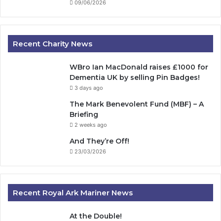
09/06/2026
Recent Charity News
WBro Ian MacDonald raises £1000 for
Dementia UK by selling Pin Badges!
3 days ago
The Mark Benevolent Fund (MBF) – A
Briefing
2 weeks ago
And They’re Off!
23/03/2026
Recent Royal Ark Mariner News
At the Double!