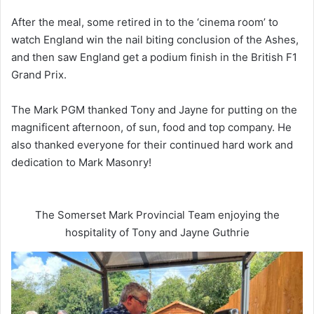
After the meal, some retired in to the ‘cinema room’ to
watch England win the nail biting conclusion of the Ashes,
and then saw England get a podium finish in the British F1
Grand Prix.
The Mark PGM thanked Tony and Jayne for putting on the
magnificent afternoon, of sun, food and top company. He
also thanked everyone for their continued hard work and
dedication to Mark Masonry!
The Somerset Mark Provincial Team enjoying the
hospitality of Tony and Jayne Guthrie