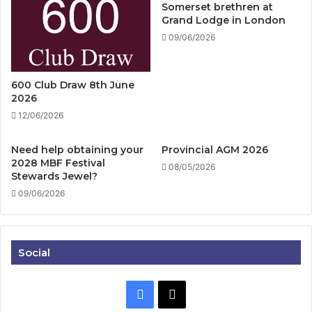
Somerset brethren at
Grand Lodge in London
09/06/2026
600 Club Draw 8th June
2026
12/06/2026
Need help obtaining your
Provincial AGM 2026
2028 MBF Festival
08/05/2026
Stewards Jewel?
09/06/2026
Social
Facebook
X