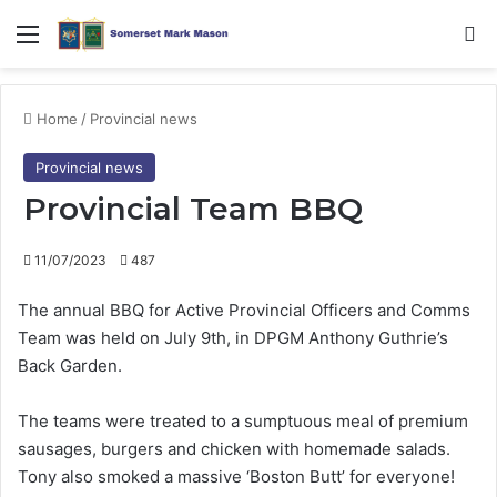
Menu
Se
Home
/
Provincial news
Provincial news
Provincial Team BBQ
11/07/2023
487
The annual BBQ for Active Provincial Officers and Comms
Team was held on July 9th, in DPGM Anthony Guthrie’s
Back Garden.
The teams were treated to a sumptuous meal of premium
sausages, burgers and chicken with homemade salads.
Tony also smoked a massive ‘Boston Butt’ for everyone!