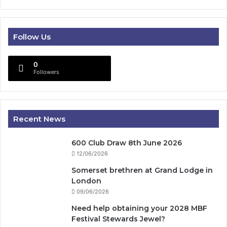
Follow Us
0
Followers
Recent News
600 Club Draw 8th June 2026
12/06/2026
Somerset brethren at Grand Lodge in
London
09/06/2026
Need help obtaining your 2028 MBF
Festival Stewards Jewel?