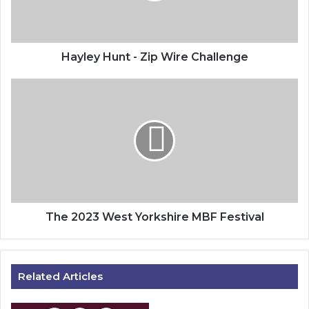
Hayley Hunt - Zip Wire Challenge
The
2023
West
Yorkshire
MBF
Festival
The 2023 West Yorkshire MBF Festival
Related Articles