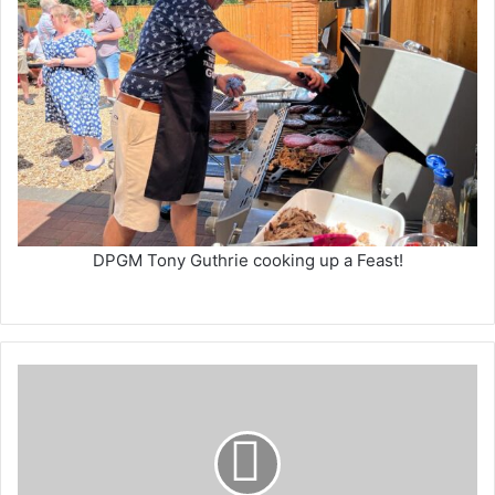
DPGM Tony Guthrie cooking up a Feast!
Hayley
Hunt
-
Zip
Wire
Challenge