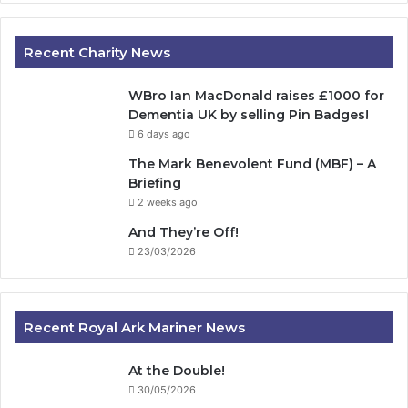
Recent Charity News
WBro Ian MacDonald raises £1000 for
Dementia UK by selling Pin Badges!
6 days ago
The Mark Benevolent Fund (MBF) – A
Briefing
2 weeks ago
And They’re Off!
23/03/2026
Recent Royal Ark Mariner News
At the Double!
30/05/2026