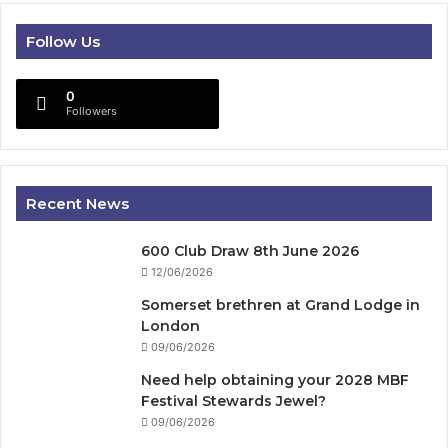
Follow Us
0
Followers
Recent News
600 Club Draw 8th June 2026
12/06/2026
Somerset brethren at Grand Lodge in
London
09/06/2026
Need help obtaining your 2028 MBF
Festival Stewards Jewel?
09/06/2026