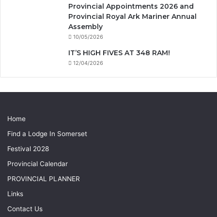
Provincial Appointments 2026 and
Provincial Royal Ark Mariner Annual
Assembly
10/05/2026
IT’S HIGH FIVES AT 348 RAM!
12/04/2026
Home
Find a Lodge In Somerset
Festival 2028
Provincial Calendar
PROVINCIAL PLANNER
Links
Contact Us