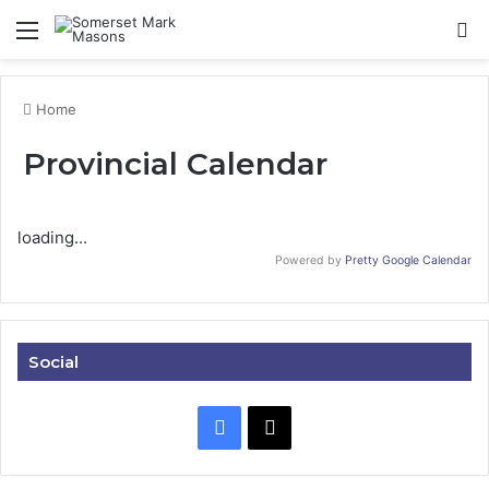
Menu
Se
Home
Provincial Calendar
loading...
Powered by
Pretty Google Calendar
Social
Facebook
X