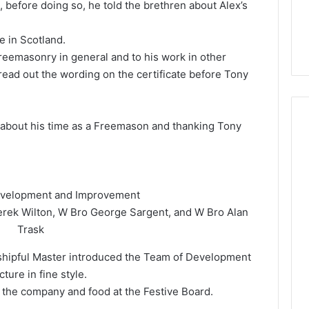
m, before doing so, he told the brethren about Alex’s
e in Scotland.
Freemasonry in general and to his work in other
ad out the wording on the certificate before Tony
 about his time as a Freemason and thanking Tony
evelopment and Improvement
erek Wilton, W Bro George Sargent, and W Bro Alan
Trask
shipful Master introduced the Team of Development
ure in fine style.
the company and food at the Festive Board.