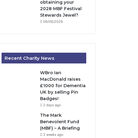
obtaining your
2028 MBF Festival
Stewards Jewel?
09/06/2026
Recent Charity News
WBro Ian
MacDonald raises
£1000 for Dementia
UK by selling Pin
Badges!
2 days ago
The Mark
Benevolent Fund
(MBF) – A Briefing
2 weeks ago