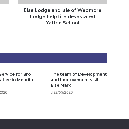
fire
devastated
Else Lodge and Isle of Wedmore
Yatton
Lodge help fire devastated
School
Yatton School
Service for Bro
The team of Development
 Lee in Mendip
and Improvement visit
Else Mark
2026
22/05/2026