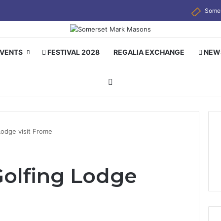
Some
EVENTS
FESTIVAL 2028
REGALIA EXCHANGE
NEW
Search for
Lodge visit Frome
olfing Lodge