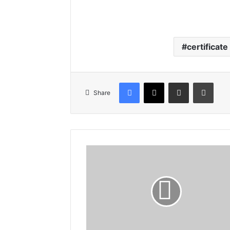
certificate
Facebook
X
Share via Email
Print
Share
Gloucestershire
Comes
to
Somerset!