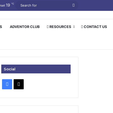
℃
19
Search
rset
for
S
ADVENTOR CLUB
RESOURCES
CONTACT US
Social
Facebook
X