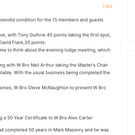
523
plendid condition for the 15 members and guests
e, with Tony Guthrie 45 points taking the first spot,
David Flack,35 points.
ime to think about the evening lodge meeting, which
g with W Bro Neil Arthur taking the Master’s Chair
ilable. With the usual business being completed the
monies, W Bro Steve McNaughton to present W Bro
a 50 Year Certificate to W Bro Alex Carter
had completed 50 years in Mark Masonry and he was