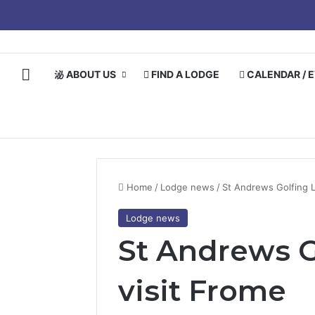
HOME
ABOUT US
FIND A LODGE
CALENDAR / 
Home
/
Lodge news
/
St Andrews Golfing 
Lodge news
St Andrews G
visit Frome