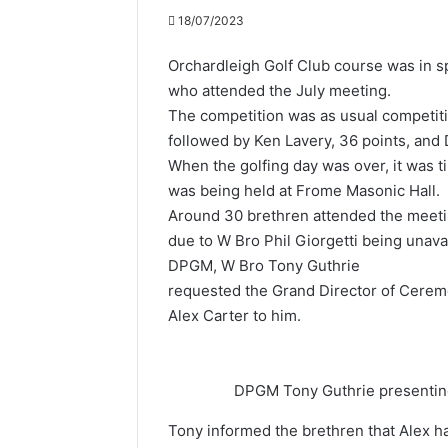
18/07/2023
Orchardleigh Golf Club course was in s
who attended the July meeting.
The competition was as usual competitiv
followed by Ken Lavery, 36 points, and 
When the golfing day was over, it was t
was being held at Frome Masonic Hall.
Around 30 brethren attended the meetin
due to W Bro Phil Giorgetti being unava
DPGM, W Bro Tony Guthrie
requested the Grand Director of Cere
Alex Carter to him.
DPGM Tony Guthrie presenting 
Tony informed the brethren that Alex 