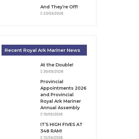
And They’re Off!
23/03/2026
Recent Royal Ark Mariner News
At the Double!
30/05/2026
Provincial
Appointments 2026
and Provincial
Royal Ark Mariner
Annual Assembly
10/05/2026
IT’S HIGH FIVES AT
348 RAM!
12/04/2026