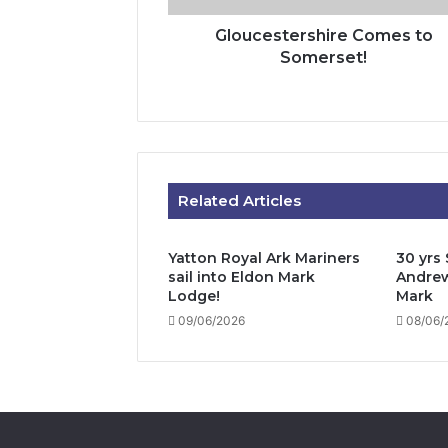
Gloucestershire Comes to
Somerset!
Related Articles
Yatton Royal Ark Mariners
30 yrs 
sail into Eldon Mark
Andrew
Lodge!
Mark
09/06/2026
08/06/