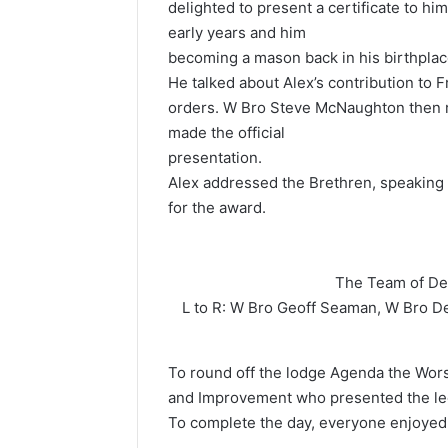
delighted to present a certificate to hi
early years and him
becoming a mason back in his birthplac
He talked about Alex’s contribution to 
orders. W Bro Steve McNaughton then re
made the official
presentation.
Alex addressed the Brethren, speaking
for the award.
The Team of D
L to R: W Bro Geoff Seaman, W Bro D
To round off the lodge Agenda the Wor
and Improvement who presented the lect
To complete the day, everyone enjoyed 