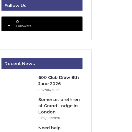
Follow Us
0
Followers
Recent News
600 Club Draw 8th
June 2026
12/06/2026
Somerset brethren
at Grand Lodge in
London
09/06/2026
Need help