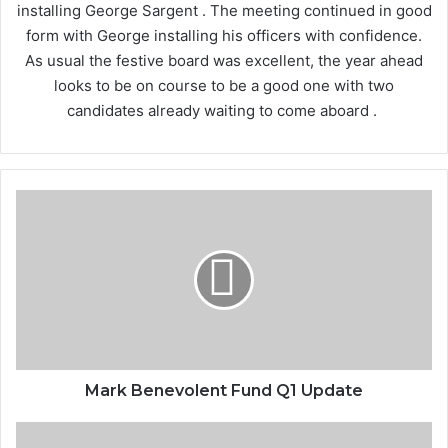
installing George Sargent . The meeting continued in good
form with George installing his officers with confidence.
As usual the festive board was excellent, the year ahead
looks to be on course to be a good one with two
candidates already waiting to come aboard .
Mark
Benevolent
Fund
Q1
Update
Mark Benevolent Fund Q1 Update
The