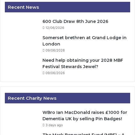
Recent News
600 Club Draw 8th June 2026
12/06/2026
Somerset brethren at Grand Lodge in
London
09/06/2026
Need help obtaining your 2028 MBF
Festival Stewards Jewel?
09/06/2026
Recent Charity News
WBro Ian MacDonald raises £1000 for
Dementia UK by selling Pin Badges!
3 days ago
The Mark Benevolent Fund (MBF) – A