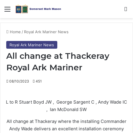
Menu
Se
Home
/
Royal Ark Mariner News
Royal Ark Mariner News
All change at Thackeray
Royal Ark Mariner
08/10/2023
451
L to R Stuart Boyd JW , George Sargent C , Andy Wade IC
, Ian McDonald SW
All change at Thackeray where the installing Commander
Andy Wade delivers an excellent installation ceremony