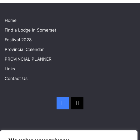
Home
Find a Lodge In Somerset
Festival 2028
Provincial Calendar
PROVINCIAL PLANNER
Links
Contact Us
Facebook
X