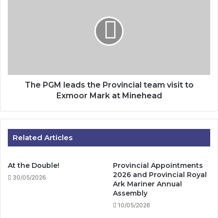
PGM
leads
the
Provincial
team
visit
to
Exmoor
Mark
The PGM leads the Provincial team visit to
at
Exmoor Mark at Minehead
Minehead
Related Articles
At the Double!
Provincial Appointments
2026 and Provincial Royal
30/05/2026
Ark Mariner Annual
Assembly
10/05/2026