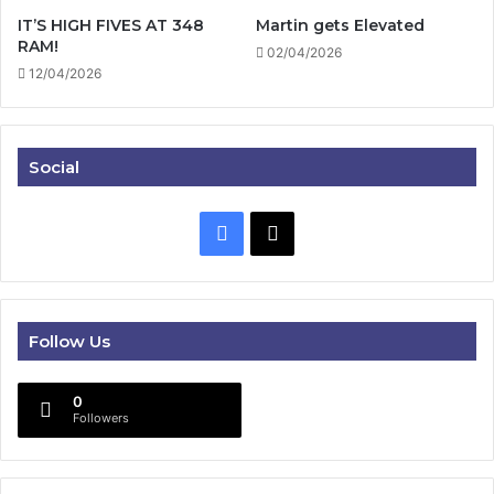
IT’S HIGH FIVES AT 348
Martin gets Elevated
RAM!
02/04/2026
12/04/2026
Social
Facebook
X
Follow Us
0
Followers