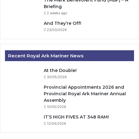
Briefing
2 weeks ago
And They’re Off!
23/03/2026
Recent Royal Ark Mariner News
At the Double!
30/05/2026
Provincial Appointments 2026 and
Provincial Royal Ark Mariner Annual
Assembly
10/05/2026
IT’S HIGH FIVES AT 348 RAM!
12/04/2026