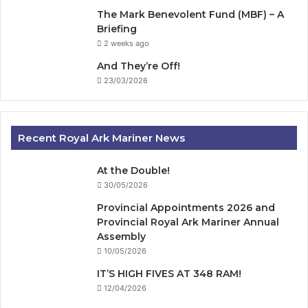
The Mark Benevolent Fund (MBF) – A
Briefing
2 weeks ago
And They’re Off!
23/03/2026
Recent Royal Ark Mariner News
At the Double!
30/05/2026
Provincial Appointments 2026 and
Provincial Royal Ark Mariner Annual
Assembly
10/05/2026
IT’S HIGH FIVES AT 348 RAM!
12/04/2026