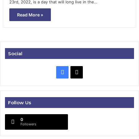
23rd, 2022, is a day that will long live in the…
Read More »
Social
Facebook
X
Follow Us
0
Followers