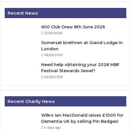
Recent News
600 Club Draw 8th June 2026
12/06/2026
Somerset brethren at Grand Lodge in
London
09/06/2026
Need help obtaining your 2028 MBF
Festival Stewards Jewel?
09/06/2026
Recent Charity News
WBro Ian MacDonald raises £1000 for
Dementia UK by selling Pin Badges!
5 days ago