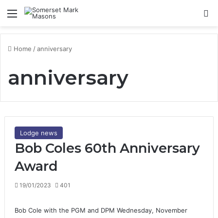
Menu
Se
Home
/
anniversary
anniversary
Lodge news
Bob Coles 60th Anniversary
Award
19/01/2023
401
Bob Cole with the PGM and DPM Wednesday, November