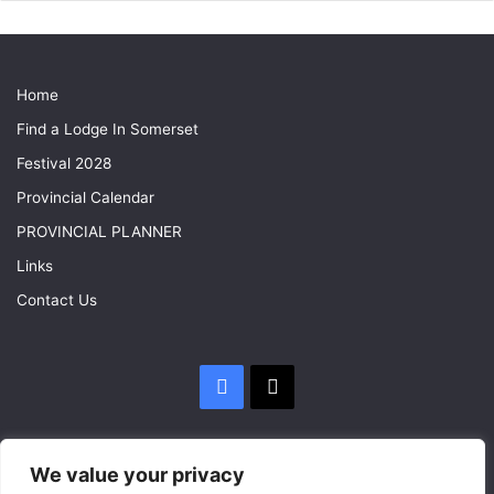
Home
Find a Lodge In Somerset
Festival 2028
Provincial Calendar
PROVINCIAL PLANNER
Links
Contact Us
Facebook
X
We value your privacy